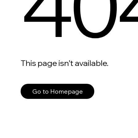
40
This page isn’t available.
Go to Homepage