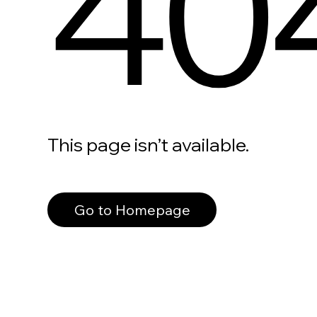
40
This page isn’t available.
Go to Homepage